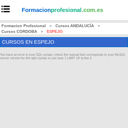
Formacion
profesional
.com.es
Formacion Profesional
»
Cursos ANDALUCÍA
»
Cursos CORDOBA
»
ESPEJO
CURSOS EN ESPEJO
You have an error in your SQL syntax; check the manual that corresponds to your MySQL
server version for the right syntax to use near ') LIMIT 16' at line 3